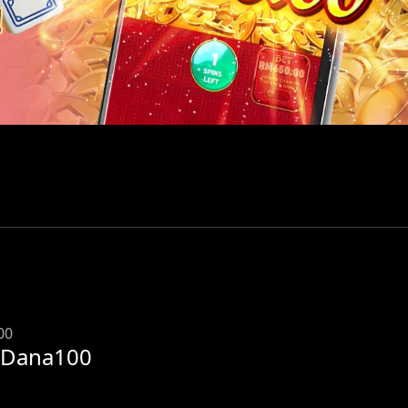
i Dana100