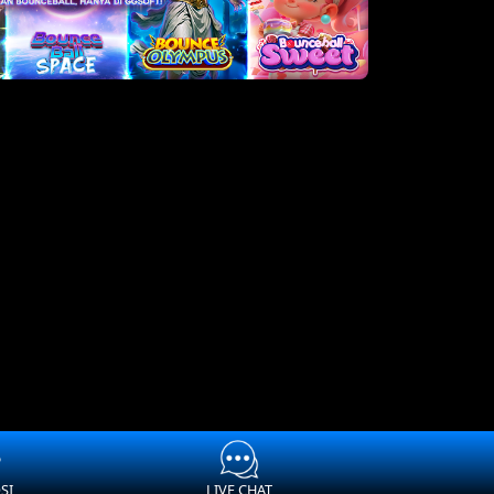
SI
LIVE CHAT