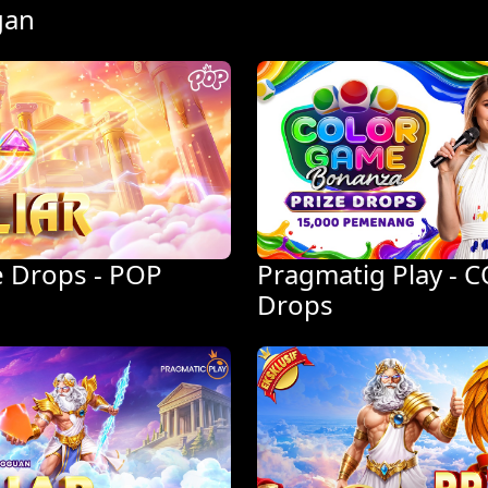
gan
e Drops - POP
Pragmatig Play -
Drops