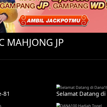
C MAHJONG JP
e-81
Selamat Datang d