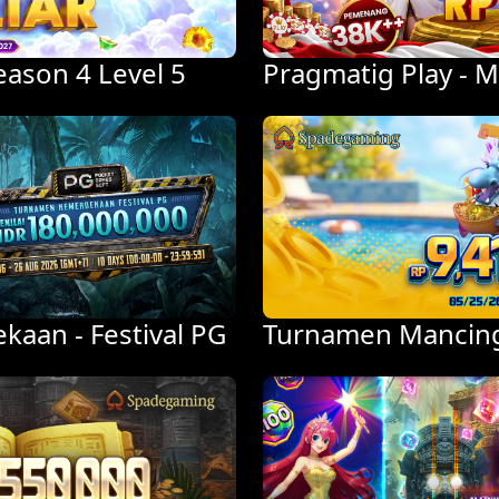
ason 4 Level 5
Pragmatig Play - 
aan - Festival PG
Turnamen Mancing