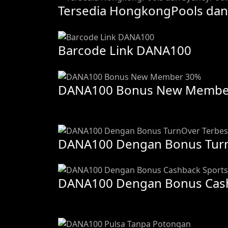
Tersedia HongkongPools dan
Barcode Link DANA100
DANA100 Bonus New Membe
DANA100 Dengan Bonus Turn
DANA100 Dengan Bonus Cash