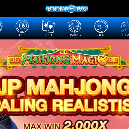
T
TOGEL
TABLE
FISHING
COCK F.
ARC