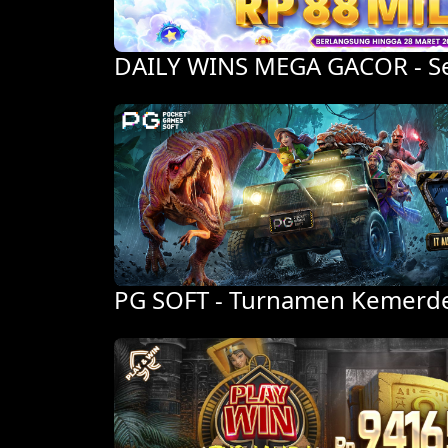
DAILY WINS MEGA GACOR - Se
PG SOFT - Turnamen Kemerdek