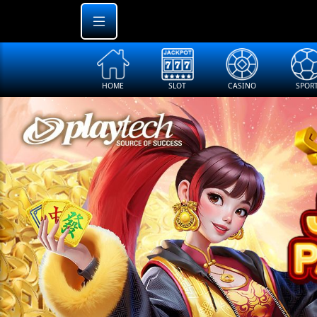
\
HOME
SLOT
CASINO
SPOR