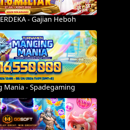
MERDEKA - Gajian Heboh
 Mania - Spadegaming