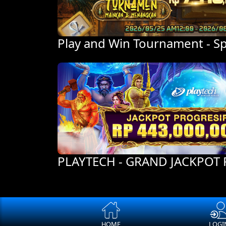
Play and Win Tournament - 
PLAYTECH - GRAND JACKPOT
HOME
LOGI