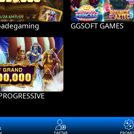
Spadegaming
GGSOFT GAMES
 PROGRESSIVE
N
DAFTAR
PROMO