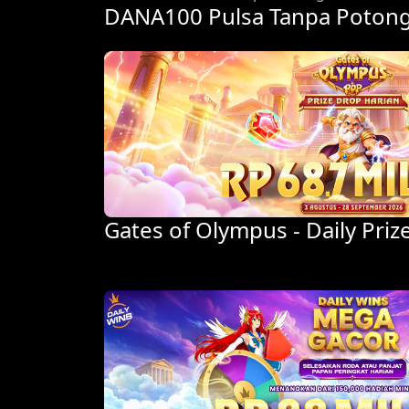
DANA100 Pulsa Tanpa Poton
Gates of Olympus - Daily Priz