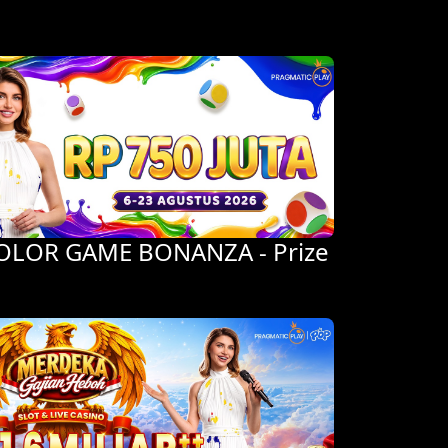
 COLOR GAME BONANZA - Prize