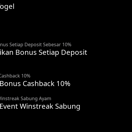
ogel
an Bonus Setiap Deposit
Bonus Cashback 10%
vent Winstreak Sabung