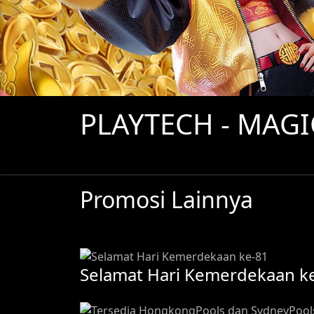
PLAYTECH - MAGI
Promosi Lainnya
Selamat Hari Kemerdekaan k