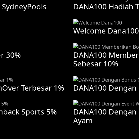
 SydneyPools
DANA100 Hadiah T
Welcome Dana100
r 30%
DANA100 Memberik
Sebesar 10%
Over Terbesar 1%
DANA100 Dengan 
back Sports 5%
DANA100 Dengan E
Ayam