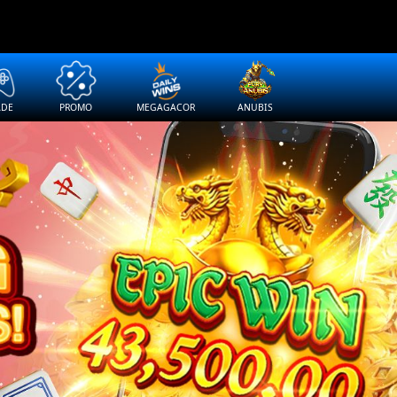
ADE
PROMO
MEGAGACOR
ANUBIS