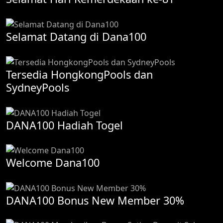
Selamat Datang di Dana100
Tersedia HongkongPools dan
SydneyPools
DANA100 Hadiah Togel
Welcome Dana100
DANA100 Bonus New Member 30%