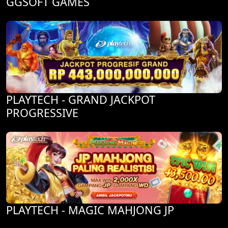
GGSOFT GAMES
PLAYTECH - GRAND JACKPOT
PROGRESSIVE
PLAYTECH - MAGIC MAHJONG JP