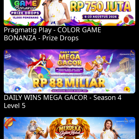
Pragmatig Play - COLOR GAME
BONANZA - Prize Drops
DAILY WINS MEGA GACOR - Season 4
Level 5