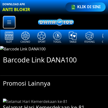
\
DOWNLOAD APK
KLIK DI SINI
ANTI BLOKIR
SLOT
CASINO
SPORT
TOGEL
TABLE
FISHING
COCK
Barcode Link DANA100
Promosi Lainnya
Selamat Hari Kemerdekaan ke-81