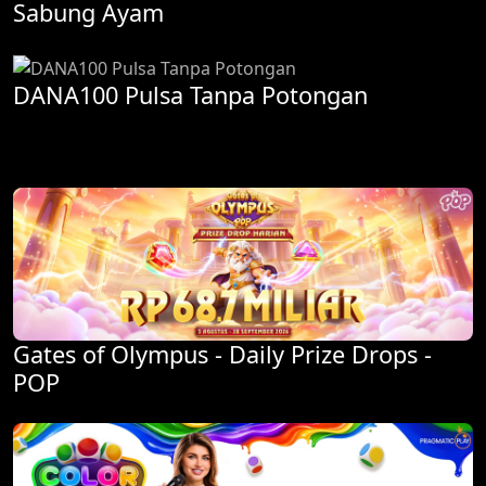
Sabung Ayam
DANA100 Pulsa Tanpa Potongan
Gates of Olympus - Daily Prize Drops -
POP