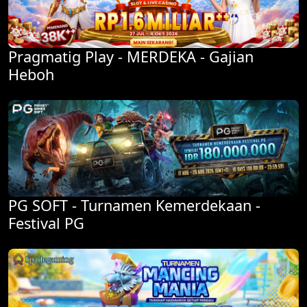
Pragmatig Play - MERDEKA - Gajian
Heboh
PG SOFT - Turnamen Kemerdekaan -
Festival PG