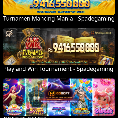
Turnamen Mancing Mania - Spadegaming
Play and Win Tournament - Spadegaming