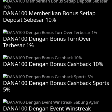
DANA100 Memberikan Bonus Setiap
Deposit Sebesar 10%
DANA100 Dengan Bonus TurnOver
Terbesar 1%
DANA100 Dengan Bonus Cashback 10%
DANA100 Dengan Bonus Cashback Sports
5%
DANA100 Dengan Event Winstreak