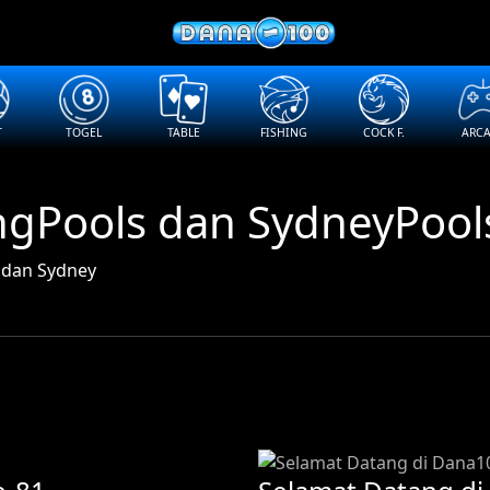
T
TOGEL
TABLE
FISHING
COCK F.
ARC
ngPools dan SydneyPool
 dan Sydney