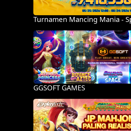
Turnamen Mancing Mania - 
GGSOFT GAMES