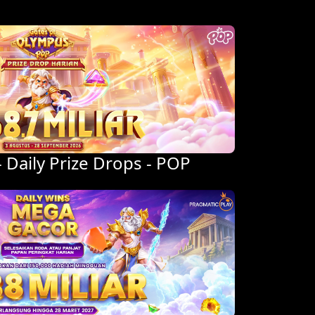
 Daily Prize Drops - POP