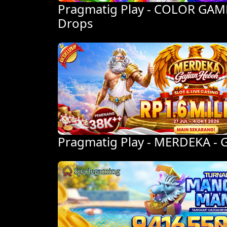
Pragmatig Play - COLOR GAM
Drops
Pragmatig Play - MERDEKA - 