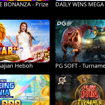
E BONANZA - Prize
DAILY WINS MEGA 
Gajian Heboh
PG SOFT - Turname