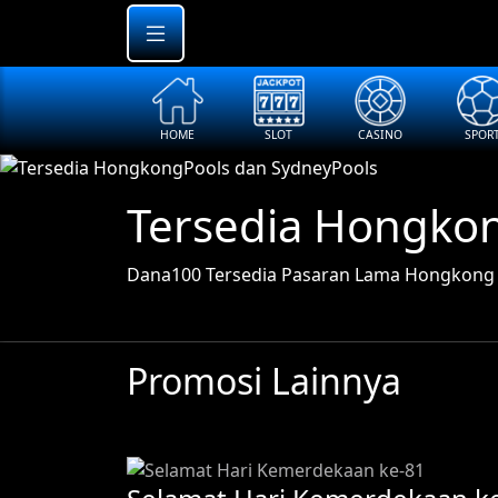
\
HOME
SLOT
CASINO
SPOR
Tersedia Hongko
Dana100 Tersedia Pasaran Lama Hongkong
Promosi Lainnya