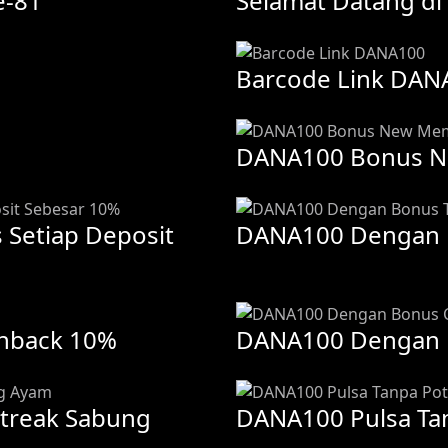
e-81
Selamat Datang d
Barcode Link DAN
DANA100 Bonus 
Setiap Deposit
DANA100 Dengan B
hback 10%
DANA100 Dengan 
treak Sabung
DANA100 Pulsa Ta