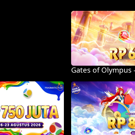
Gates of Olympus -