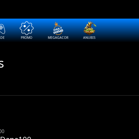
ADE
PROMO
MEGAGACOR
ANUBIS
s