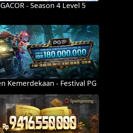
GACOR - Season 4 Level 5
n Kemerdekaan - Festival PG