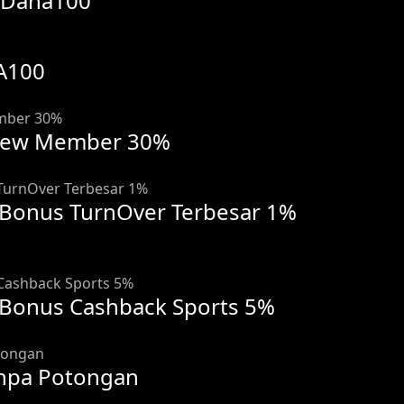
i Dana100
A100
New Member 30%
onus TurnOver Terbesar 1%
Bonus Cashback Sports 5%
npa Potongan