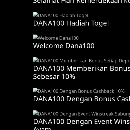
Selamat Hari Kemerdekaan k
DANA100 Hadiah Togel
Welcome Dana100
DANA100 Memberikan Bonus 
Sebesar 10%
DANA100 Dengan Bonus Cas
DANA100 Dengan Event Wins
Ayam