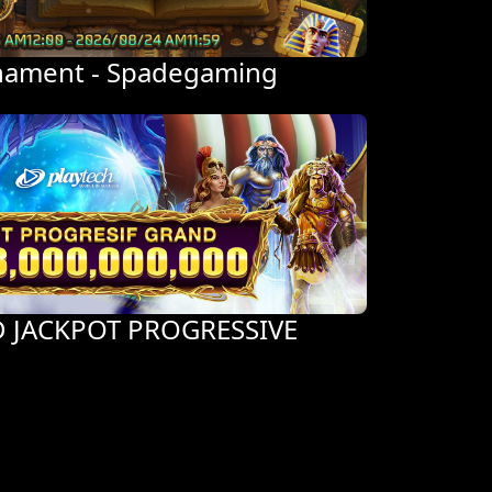
rnament - Spadegaming
D JACKPOT PROGRESSIVE