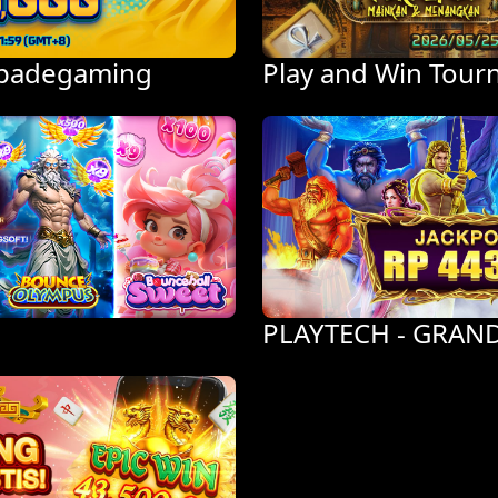
Spadegaming
Play and Win Tou
PLAYTECH - GRAN