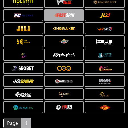
Page
1