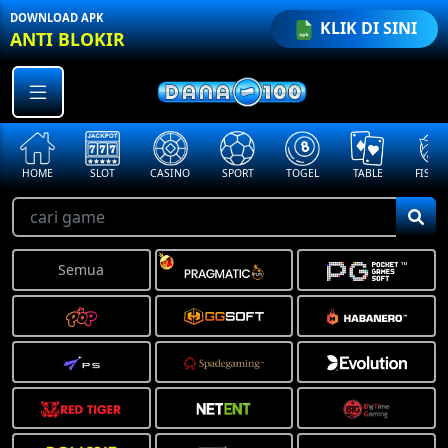
\
DOWNLOAD APK
KLIK DI SINI
ANTI BLOKIR
SLOT
CASINO
SPORT
TOGEL
TABLE
FISHING
COCK
Semua