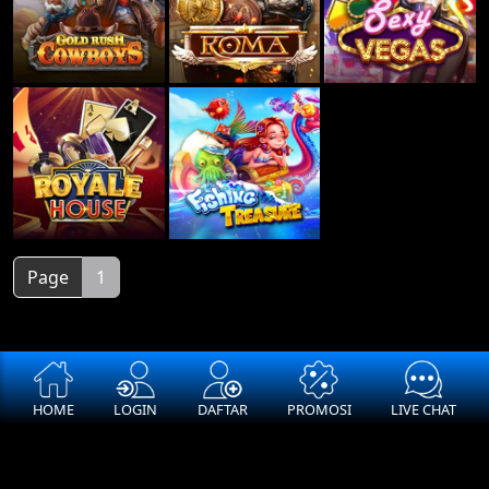
Page
1
HOME
LOGIN
DAFTAR
PROMOSI
LIVE CHAT