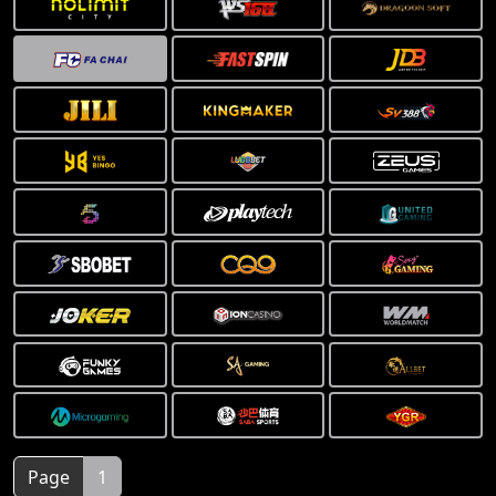
Page
1