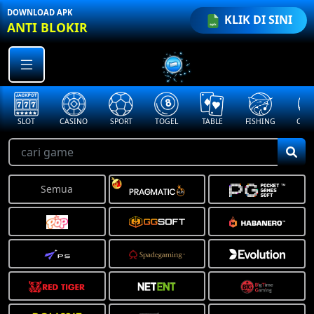
\
DOWNLOAD APK
KLIK DI SINI
ANTI BLOKIR
SLOT
CASINO
SPORT
TOGEL
TABLE
FISHING
COCK
Semua