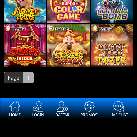
Page
1
HOME
LOGIN
DAFTAR
PROMOSI
LIVE CHAT