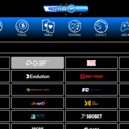
T
TOGEL
TABLE
FISHING
COCK F.
ARC