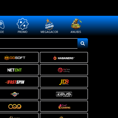
ADE
PROMO
MEGAGACOR
ANUBIS