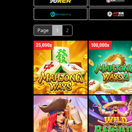
Page
1
2