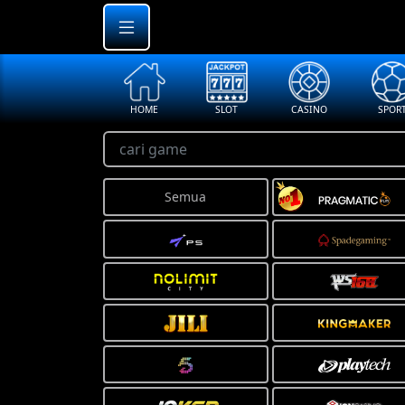
\
HOME
SLOT
CASINO
SPOR
Semua