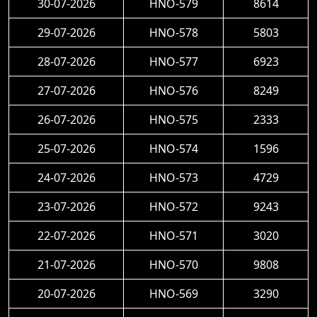
30-07-2026
HNO-579
8614
29-07-2026
HNO-578
5803
28-07-2026
HNO-577
6923
27-07-2026
HNO-576
8249
26-07-2026
HNO-575
2333
25-07-2026
HNO-574
1596
24-07-2026
HNO-573
4729
23-07-2026
HNO-572
9243
22-07-2026
HNO-571
3020
21-07-2026
HNO-570
9808
20-07-2026
HNO-569
3290