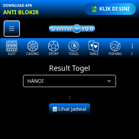
\
DOWNLOAD APK
KLIK DI SINI
ANTI BLOKIR
SLOT
CASINO
SPORT
TOGEL
TABLE
FISHING
COCK
Result Togel
-
Lihat Jadwal