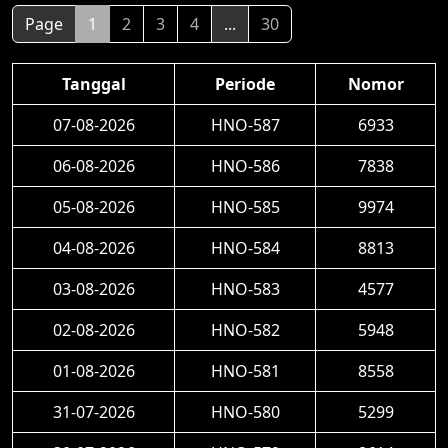
Page
1
2
3
4
...
30
Tanggal
Periode
Nomor
07-08-2026
HNO-587
6933
06-08-2026
HNO-586
7838
05-08-2026
HNO-585
9974
04-08-2026
HNO-584
8813
03-08-2026
HNO-583
4577
02-08-2026
HNO-582
5948
01-08-2026
HNO-581
8558
31-07-2026
HNO-580
5299